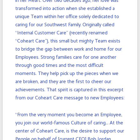
in her Heart. Over two decades ago, her love was
transformed into action when she established a
unique Team within her office solely dedicated to
caring for our Southwest Family. Originally called
“Internal Customer Care” (recently renamed
“Coheart Care”), this small but mighty Team exists
to bridge the gap between work and home for our
Employees. Strong families care for one another
through good times and the most difficult
moments. They help pick up the pieces when we
are broken, and they are the first to cheer our
achievements. That spirit is captured in this excerpt
from our Coheart Care message to new Employees:
“From the very moment you become an Employee,
you join our world-famous Culture of caring… At the
center of Coheart Care, is the desire to support our
People on behalf of [current CEO] Bob Jordan