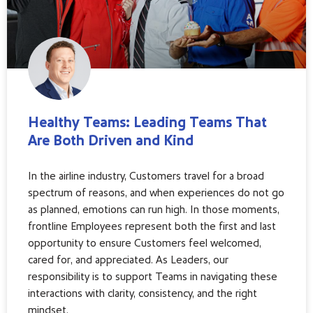
Healthy Teams: Leading Teams That
Are Both Driven and Kind
In the airline industry, Customers travel for a broad
spectrum of reasons, and when experiences do not go
as planned, emotions can run high. In those moments,
frontline Employees represent both the first and last
opportunity to ensure Customers feel welcomed,
cared for, and appreciated. As Leaders, our
responsibility is to support Teams in navigating these
interactions with clarity, consistency, and the right
mindset.