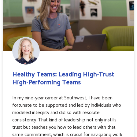
Healthy Teams: Leading High-Trust
High-Performing Teams
In my nine-year career at Southwest, I have been
fortunate to be supported and led by individuals who
modeled integrity and did so with resolute
consistency. That kind of leadership not only instills
trust but teaches you how to lead others with that
same commitment, which is crucial for navigating work