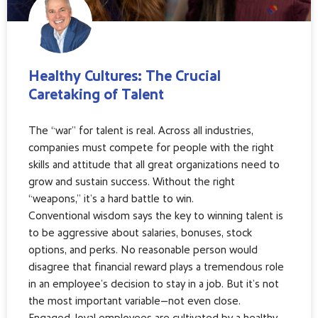
Healthy Cultures: The Crucial
Caretaking of Talent
The “war” for talent is real. Across all industries,
companies must compete for people with the right
skills and attitude that all great organizations need to
grow and sustain success. Without the right
“weapons,” it’s a hard battle to win.
Conventional wisdom says the key to winning talent is
to be aggressive about salaries, bonuses, stock
options, and perks. No reasonable person would
disagree that financial reward plays a tremendous role
in an employee’s decision to stay in a job. But it’s not
the most important variable—not even close.