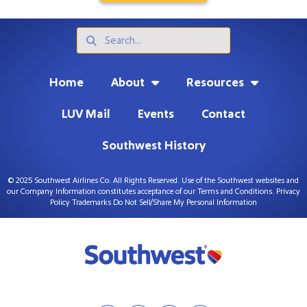
Search
Search
Home
About
Resources
LUV Mail
Events
Contact
Southwest History
© 2025 Southwest Airlines Co. All Rights Reserved. Use of the Southwest websites and
our Company Information constitutes acceptance of our
Terms and Conditions
.
Privacy
Policy
Trademarks
Do Not Sell/Share My Personal Information
F
I
T
L
a
n
w
i