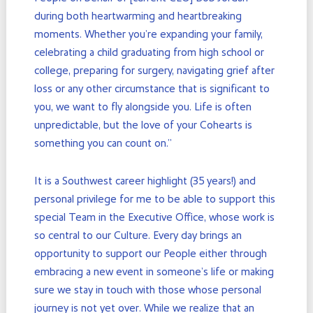
during both heartwarming and heartbreaking
moments. Whether you’re expanding your family,
celebrating a child graduating from high school or
college, preparing for surgery, navigating grief after
loss or any other circumstance that is significant to
you, we want to fly alongside you. Life is often
unpredictable, but the love of your Cohearts is
something you can count on.”
It is a Southwest career highlight (35 years!) and
personal privilege for me to be able to support this
special Team in the Executive Office, whose work is
so central to our Culture. Every day brings an
opportunity to support our People either through
embracing a new event in someone’s life or making
sure we stay in touch with those whose personal
journey is not yet over. While we realize that an