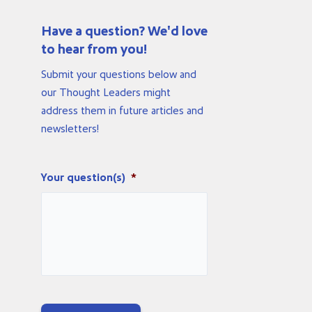
Have a question? We'd love
to hear from you!
Submit your questions below and
our Thought Leaders might
address them in future articles and
newsletters!
Your question(s)
*