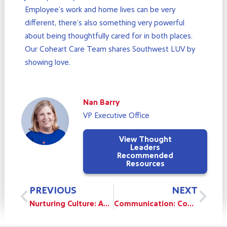
Employee’s work and home lives can be very
different, there’s also something very powerful
about being thoughtfully cared for in both places.
Our Coheart Care Team shares Southwest LUV by
showing love.
Nan Barry
VP Executive Office
View Thought
Leaders
Recommended
Resources
Prev
Nex
PREVIOUS
NEXT
Nurturing Culture: As An Employee
Communication: Communicating Difficult Business Decisions