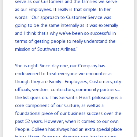
serve as our Customers and the families we serve
as our Employees. It really is that simple. In her
words, “Our approach to Customer Service was
going to be the same internally as it was externally,
and I think that’s why we’ve been so successful in
terms of getting people to really understand the
mission of Southwest Airlines.”
She is right. Since day one, our Company has
endeavored to treat everyone we encounter as
though they are Family—Employees, Customers, city
officials, vendors, contractors, community partners…
the list goes on. This Servant’s Heart philosophy is a
core component of our Culture, as well as a
foundational piece of our business success over the
past 52 years. However, when it comes to our own
People, Colleen has always had an extra special place