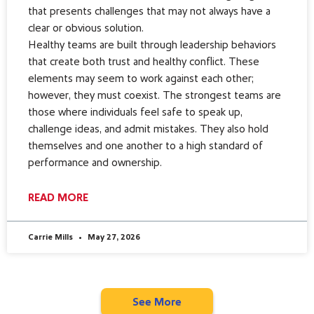
that presents challenges that may not always have a
clear or obvious solution.
Healthy teams are built through leadership behaviors
that create both trust and healthy conflict. These
elements may seem to work against each other;
however, they must coexist. The strongest teams are
those where individuals feel safe to speak up,
challenge ideas, and admit mistakes. They also hold
themselves and one another to a high standard of
performance and ownership.
READ MORE
Carrie Mills
May 27, 2026
See More