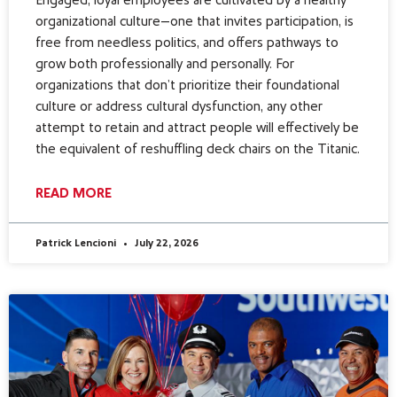
Engaged, loyal employees are cultivated by a healthy
organizational culture—one that invites participation, is
free from needless politics, and offers pathways to
grow both professionally and personally. For
organizations that don’t prioritize their foundational
culture or address cultural dysfunction, any other
attempt to retain and attract people will effectively be
the equivalent of reshuffling deck chairs on the Titanic.
READ MORE
Patrick Lencioni
July 22, 2026