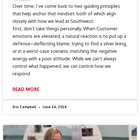
Over time, I’ve come back to two guiding principles
that help anchor that mindset, both of which align
closely with how we lead at Southwest.
First, don’t take things personally. When Customer
emotions are elevated, a natural reaction is to put up a
defense—deflecting blame, trying to find a silver lining,
or in a worst-case scenario, matching the negative
energy with a poor attitude. While we can’t always
control what happened, we can control how we
respond.
READ MORE
Eric Campbell
June 24, 2026