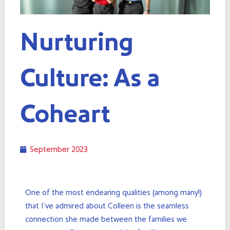
Nurturing
Culture: As a
Coheart
September 2023
One of the most endearing qualities (among many!)
that I’ve admired about Colleen is the seamless
connection she made between the families we